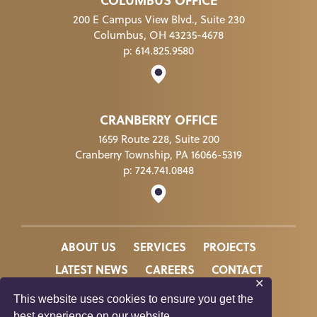
COLUMBUS OFFICE
200 E Campus View Blvd., Suite 230
Columbus, OH 43235-4678
p:
614.825.9580
CRANBERRY OFFICE
1659 Route 228, Suite 200
Cranberry Township, PA 16066-5319
p:
724.741.0848
ABOUT US
SERVICES
PROJECTS
LATEST NEWS
CAREERS
CONTACT
✕
This website uses cookies to ensure you get the
best experience on our website.