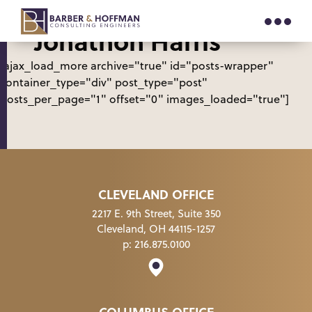
Author Archive for
“Jonathon Harris”
[ajax_load_more archive="true" id="posts-wrapper"
container_type="div" post_type="post"
posts_per_page="1" offset="0" images_loaded="true"]
CLEVELAND OFFICE
2217 E. 9th Street, Suite 350
Cleveland, OH 44115-1257
p:
216.875.0100