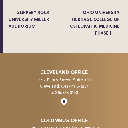
SLIPPERY ROCK
OHIO UNIVERSITY
UNIVERSITY MILLER
HERITAGE COLLEGE OF
AUDITORIUM
OSTEOPATHIC MEDICINE
PHASE I
CLEVELAND OFFICE
2217 E. 9th Street, Suite 350
Cleveland, OH 44115-1257
p:
216.875.0100
COLUMBUS OFFICE