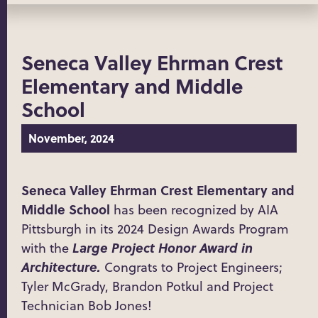
Seneca Valley Ehrman Crest
Elementary and Middle
School
November, 2024
Seneca Valley Ehrman Crest Elementary and
Middle School
has been recognized by AIA
Pittsburgh in its 2024 Design Awards Program
Large Project Honor Award in
with the
Architecture.
Congrats to Project Engineers;
Tyler McGrady, Brandon Potkul and Project
Technician Bob Jones!