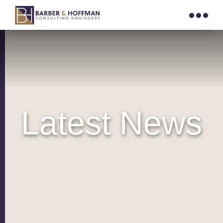
Latest News