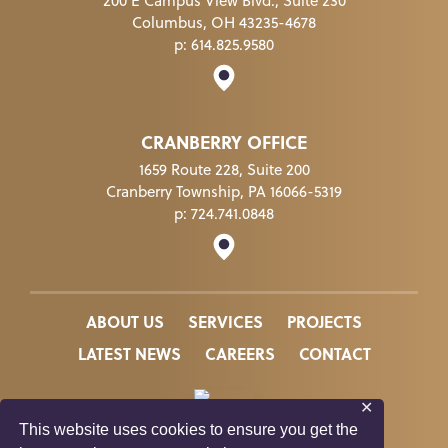
200 E Campus View Blvd., Suite 230
Columbus, OH 43235-4678
p:
614.825.9580
CRANBERRY OFFICE
1659 Route 228, Suite 200
Cranberry Township, PA 16066-5319
p:
724.741.0848
ABOUT US
SERVICES
PROJECTS
LATEST NEWS
CAREERS
CONTACT
✕
This website uses cookies to ensure you get the