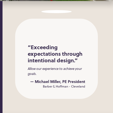
“Exceeding
expectations through
intentional design.”
Allow our experience to achieve your
goals.
— Michael Miller, PE President
Barber & Hoffman - Cleveland