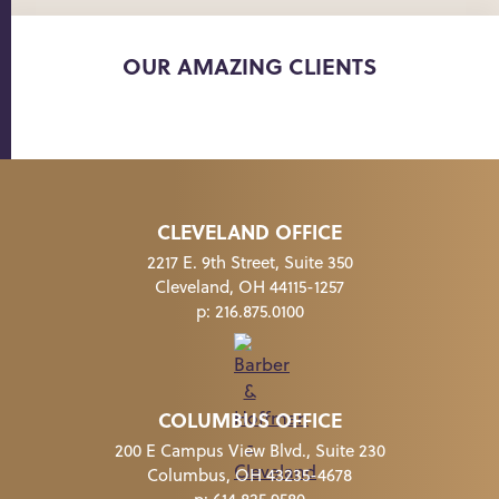
OUR AMAZING CLIENTS
CLEVELAND OFFICE
2217 E. 9th Street, Suite 350
Cleveland, OH 44115-1257
p:
216.875.0100
COLUMBUS OFFICE
200 E Campus View Blvd., Suite 230
Columbus, OH 43235-4678