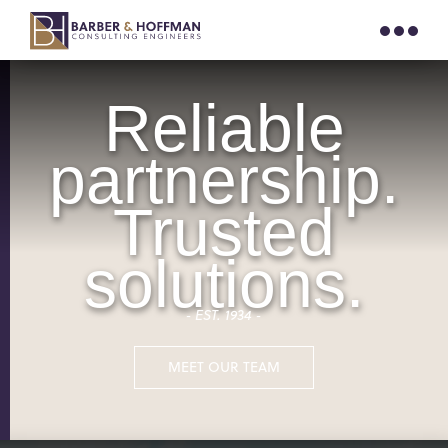
Reliable
partnership.
Trusted
solutions.
‐ EST. 1934 ‐
MEET OUR TEAM