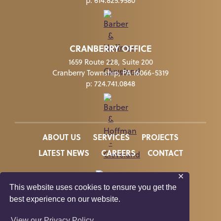
p:
614.825.9580
CRANBERRY OFFICE
1659 Route 228, Suite 200
Cranberry Township, PA 16066-5319
p:
724.741.0848
ABOUT US
SERVICES
PROJECTS
LATEST NEWS
CAREERS
CONTACT
✕
This website uses cookies to ensure you get the
best experience on our website.
In Memory of Kate Suzelis
View our Privacy Policy