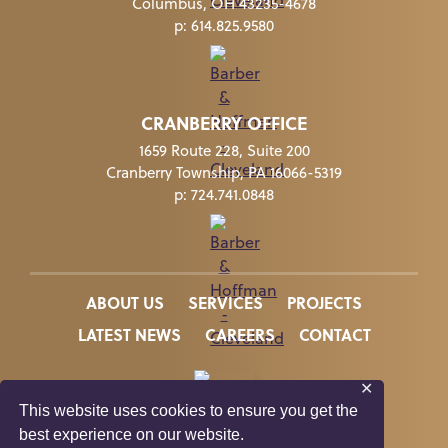
Columbus, OH 43235-4678
p:
614.825.9580
CRANBERRY OFFICE
1659 Route 228, Suite 200
Cranberry Township, PA 16066-5319
p:
724.741.0848
ABOUT US
SERVICES
PROJECTS
LATEST NEWS
CAREERS
CONTACT
✕
This website uses cookies to ensure you get the
In Memory of Kate Suzelis
best experience on our website.