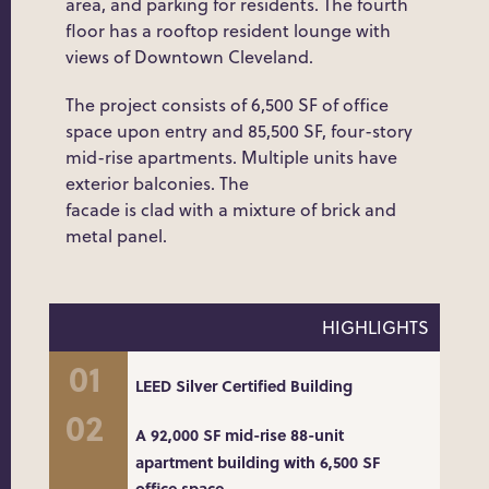
area, and parking for residents. The fourth
floor has a rooftop resident lounge with
views of Downtown Cleveland.
The project consists of 6,500 SF of office
space upon entry and 85,500 SF, four-story
mid-rise apartments. Multiple units have
exterior balconies. The
facade is clad with a mixture of brick and
metal panel.
HIGHLIGHTS
LEED Silver Certified Building
A 92,000 SF mid-rise 88-unit
apartment building with 6,500 SF
office space