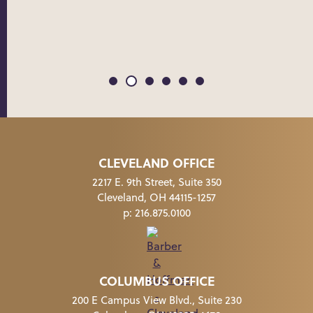
CLEVELAND OFFICE
2217 E. 9th Street, Suite 350
Cleveland, OH 44115-1257
p:
216.875.0100
COLUMBUS OFFICE
200 E Campus View Blvd., Suite 230