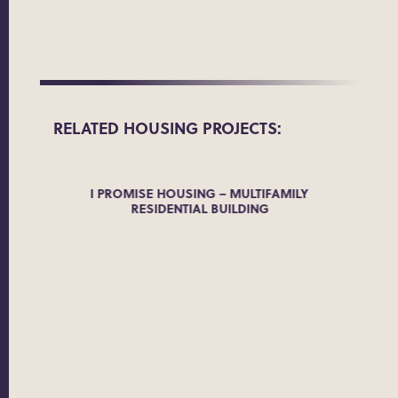
RELATED
HOUSING
PROJECTS:
MPLEX
I PROMISE HOUSING – MULTIFAMILY
RESIDENTIAL BUILDING