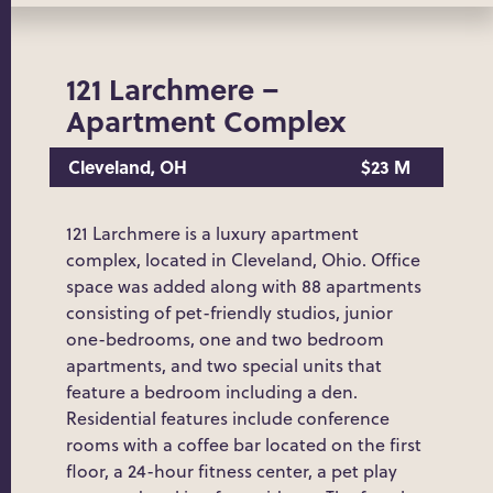
121 Larchmere –
Apartment Complex
Cleveland, OH
$23 M
121 Larchmere is a luxury apartment
complex, located in Cleveland, Ohio. Office
space was added along with 88 apartments
consisting of pet-friendly studios, junior
one-bedrooms, one and two bedroom
apartments, and two special units that
feature a bedroom including a den.
Residential features include conference
rooms with a coffee bar located on the first
floor, a 24-hour fitness center, a pet play