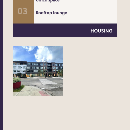
Rooftop lounge
HOUSING