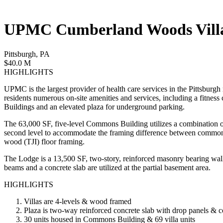
UPMC Cumberland Woods Vill
Pittsburgh, PA
$40.0 M
HIGHLIGHTS
UPMC is the largest provider of health care services in the Pittsburgh
residents numerous on-site amenities and services, including a fitne
Buildings and an elevated plaza for underground parking.
The 63,000 SF, five-level Commons Building utilizes a combination of s
second level to accommodate the framing difference between commons a
wood (TJI) floor framing.
The Lodge is a 13,500 SF, two-story, reinforced masonry bearing wal
beams and a concrete slab are utilized at the partial basement area.
HIGHLIGHTS
Villas are 4-levels & wood framed
Plaza is two-way reinforced concrete slab with drop panels & 
30 units housed in Commons Building & 69 villa units