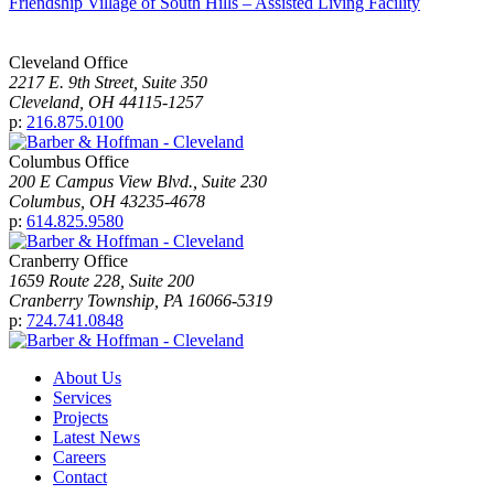
Friendship Village of South Hills – Assisted Living Facility
Cleveland Office
2217 E. 9th Street, Suite 350
Cleveland, OH 44115-1257
p:
216.875.0100
Columbus Office
200 E Campus View Blvd., Suite 230
Columbus, OH 43235-4678
p:
614.825.9580
Cranberry Office
1659 Route 228, Suite 200
Cranberry Township, PA 16066-5319
p:
724.741.0848
About Us
Services
Projects
Latest News
Careers
Contact