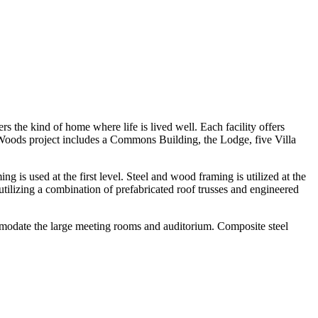
s the kind of home where life is lived well. Each facility offers
d Woods project includes a Commons Building, the Lodge, five Villa
is used at the first level. Steel and wood framing is utilized at the
ilizing a combination of prefabricated roof trusses and engineered
mmodate the large meeting rooms and auditorium. Composite steel