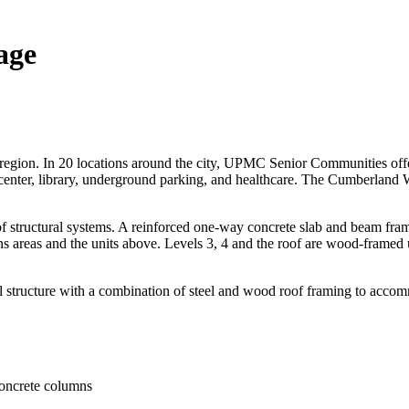
age
 region. In 20 locations around the city, UPMC Senior Communities offer
ss center, library, underground parking, and healthcare. The Cumberlan
tructural systems. A reinforced one-way concrete slab and beam framing 
reas and the units above. Levels 3, 4 and the roof are wood-framed ut
l structure with a combination of steel and wood roof framing to acco
concrete columns