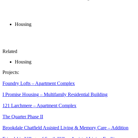
Housing
Related
Housing
Projects:
Foundry Lofts – Apartment Complex
I Promise Housing – Multifamily Residential Building
121 Larchmere – Apartment Complex
The Quarter Phase II
Brookdale Chatfield Assisted Living & Memory Care – Addition