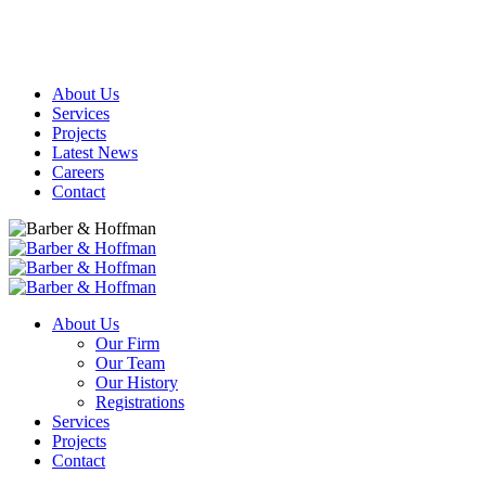
About Us
Services
Projects
Latest News
Careers
Contact
About Us
Our Firm
Our Team
Our History
Registrations
Services
Projects
Contact