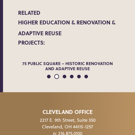
RELATED
HIGHER EDUCATION
RENOVATION &
ADAPTIVE REUSE
PROJECTS:
ADE
75 PUBLIC SQUARE – HISTORIC RENOVATION
THE 
AND ADAPTIVE REUSE
CLEVELAND OFFICE
2217 E. 9th Street, Suite 350
Cleveland, OH 44115-1257
p:
216.875.0100