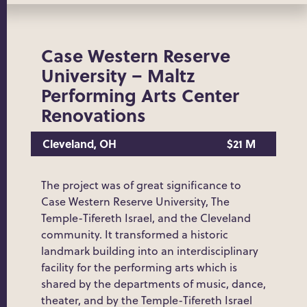
Case Western Reserve
University – Maltz
Performing Arts Center
Renovations
Cleveland, OH
$21 M
The project was of great significance to
Case Western Reserve University, The
Temple-Tifereth Israel, and the Cleveland
community. It transformed a historic
landmark building into an interdisciplinary
facility for the performing arts which is
shared by the departments of music, dance,
theater, and by the Temple-Tifereth Israel