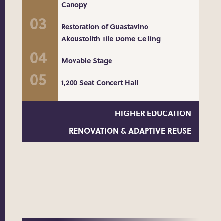
Canopy
Restoration of Guastavino
Akoustolith Tile Dome Ceiling
Movable Stage
1,200 Seat Concert Hall
HIGHER EDUCATION
RENOVATION & ADAPTIVE REUSE