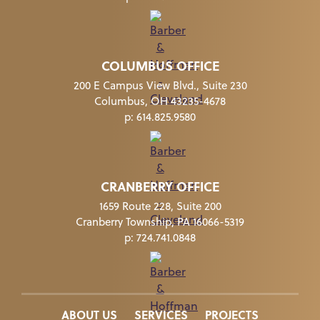
COLUMBUS OFFICE
200 E Campus View Blvd., Suite 230
Columbus, OH 43235-4678
p:
614.825.9580
CRANBERRY OFFICE
1659 Route 228, Suite 200
Cranberry Township, PA 16066-5319
p:
724.741.0848
ABOUT US
SERVICES
PROJECTS