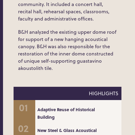
community. It included a concert hall,
recital hall, rehearsal spaces, classrooms,
faculty and administrative offices.
B&H analyzed the existing upper dome roof
for support of a new hanging acoustical
canopy. B&H was also responsible for the
restoration of the inner dome constructed
of unique self-supporting guastavino
akoustolith tile.
HIGHLIGHTS
Adaptive Reuse of Historical
Building
New Steel & Glass Acoustical