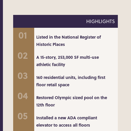
HIGHLIGHTS
Listed in the National Register of
Historic Places
A 15-story, 253,000 SF multi-use
athletic facility
160 residential units, including first
floor retail space
Restored Olympic sized pool on the
12th floor
Installed a new ADA compliant
elevator to access all floors