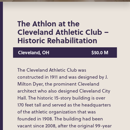
The Athlon at the
Cleveland Athletic Club –
Historic Rehabilitation
Cleveland, OH
$50.0 M
The Cleveland Athletic Club was
constructed in 1911 and was designed by J.
Milton Dyer, the prominent Cleveland
architect who also designed Cleveland City
Hall. The historic 15-story building is over
170 feet tall and served as the headquarters
of the athletic organization that was
founded in 1908. The building had been
vacant since 2008, after the original 99-year