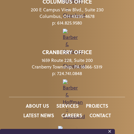
COLUMBUS OFFICE
200 E Campus View Blvd., Suite 230
Columbus, OH 43235-4678
p:
614.825.9580
CRANBERRY OFFICE
1659 Route 228, Suite 200
Cranberry Township, PA 16066-5319
p:
724.741.0848
ABOUT US
SERVICES
PROJECTS
LATEST NEWS
CAREERS
CONTACT
✕