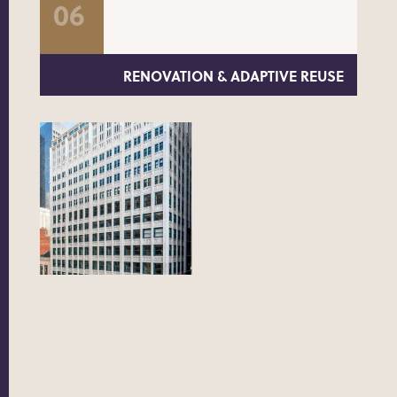
RENOVATION & ADAPTIVE REUSE