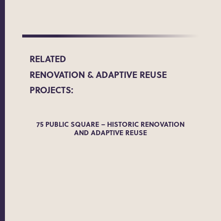
RELATED
RENOVATION & ADAPTIVE REUSE
PROJECTS:
ADE
75 PUBLIC SQUARE – HISTORIC RENOVATION
AND ADAPTIVE REUSE