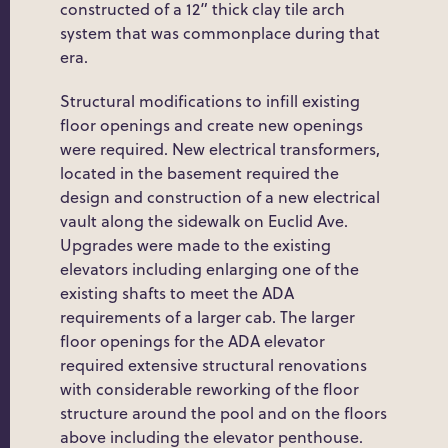
constructed of a 12” thick clay tile arch
system that was commonplace during that
era.
Structural modifications to infill existing
floor openings and create new openings
were required. New electrical transformers,
located in the basement required the
design and construction of a new electrical
vault along the sidewalk on Euclid Ave.
Upgrades were made to the existing
elevators including enlarging one of the
existing shafts to meet the ADA
requirements of a larger cab. The larger
floor openings for the ADA elevator
required extensive structural renovations
with considerable reworking of the floor
structure around the pool and on the floors
above including the elevator penthouse.