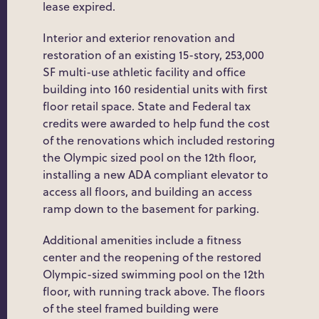
lease expired.
Interior and exterior renovation and
restoration of an existing 15-story, 253,000
SF multi-use athletic facility and office
building into 160 residential units with first
floor retail space. State and Federal tax
credits were awarded to help fund the cost
of the renovations which included restoring
the Olympic sized pool on the 12th floor,
installing a new ADA compliant elevator to
access all floors, and building an access
ramp down to the basement for parking.
Additional amenities include a fitness
center and the reopening of the restored
Olympic-sized swimming pool on the 12th
floor, with running track above. The floors
of the steel framed building were