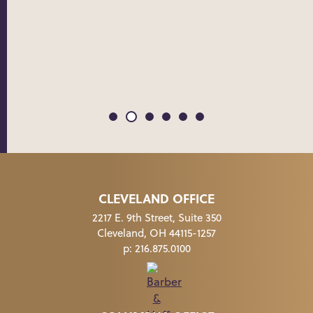
THE 
CLEVELAND OFFICE
2217 E. 9th Street, Suite 350
Cleveland, OH 44115-1257
p:
216.875.0100