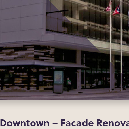
 Downtown – Facade Renova