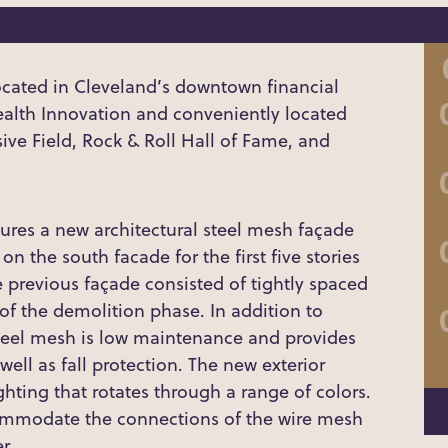
cated in Cleveland’s downtown financial
Health Innovation and conveniently located
ve Field, Rock & Roll Hall of Fame, and
res a new architectural steel mesh façade
n the south facade for the first five stories
e previous façade consisted of tightly spaced
f the demolition phase. In addition to
 steel mesh is low maintenance and provides
 well as fall protection. The new exterior
ghting that rotates through a range of colors.
commodate the connections of the wire mesh
r.