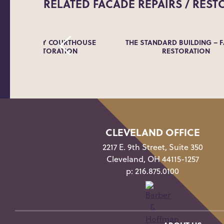
RELATED
FACADE REPAIRS / REST
ING COUNTY COURTHOUSE
THE STANDARD BUILDING – 
 FACADE RESTORATION
RESTORATION
CLEVELAND OFFICE
2217 E. 9th Street, Suite 350
Cleveland, OH 44115-1257
p:
216.875.0100