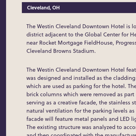
Cleveland, OH
The Westin Cleveland Downtown Hotel is lo
district adjacent to the Global Center for 
near Rocket Mortgage FieldHouse, Progressi
Cleveland Browns Stadium.
The Westin Cleveland Downtown Hotel featu
was designed and installed as the cladding o
which are used as parking for the hotel. Th
brick columns which were removed as part o
serving as a creative facade, the stainless
natural ventilation for the parking levels as
facade will feature metal panels and LED li
The existing structure was analyzed to ac
and then coordinated with the manufacture