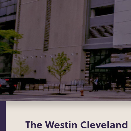
The Westin Cleveland