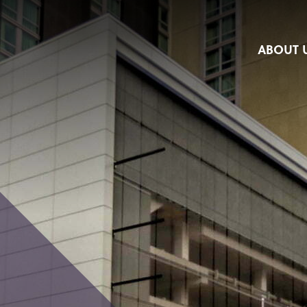
ABOUT 