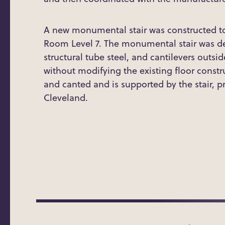
A new monumental stair was constructed t
Room Level 7. The monumental stair was des
structural tube steel, and cantilevers outsid
without modifying the existing floor constr
and canted and is supported by the stair, p
Cleveland.