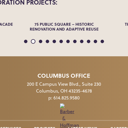
ORATION
PROJECTS:
FACADE
75 PUBLIC SQUARE – HISTORIC
T
RENOVATION AND ADAPTIVE REUSE
COLUMBUS OFFICE
200 E Campus View Blvd., Suite 230
Columbus, OH 43235-4678
p:
614.825.9580