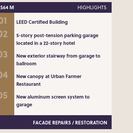
$64 M
HIGHLIGHTS
LEED Certified Building
5-story post-tension parking garage
located in a 22-story hotel
New exterior stairway from garage to
ballroom
New canopy at Urban Farmer
Restaurant
New aluminum screen system to
garage
FACADE REPAIRS / RESTORATION