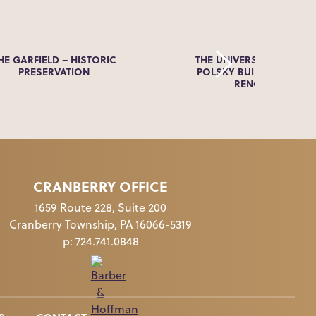
HE GARFIELD – HISTORIC
THE UNIVERSITY OF AKR
PRESERVATION
POLSKY BUILDING FACA
RENOVATION
CRANBERRY OFFICE
1659 Route 228, Suite 200
Cranberry Township, PA 16066-5319
p:
724.741.0848