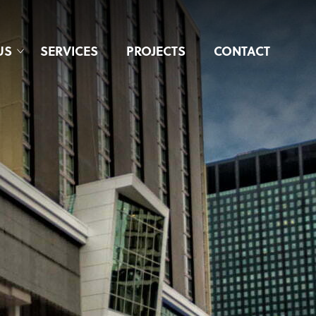
US
SERVICES
PROJECTS
CONTACT