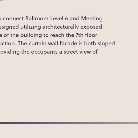
o connect Ballroom Level 6 and Meeting
igned utilizing architecturally exposed
e of the building to reach the 7th floor
uction. The curtain wall facade is both sloped
roviding the occupants a street view of