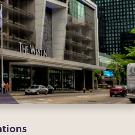
tions